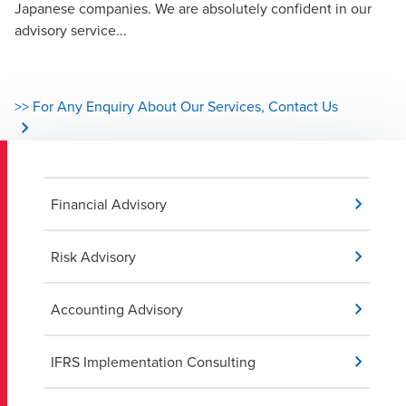
Japanese companies. We are absolutely confident in our
advisory service...
>> For Any Enquiry About Our Services, Contact Us
Financial Advisory
Risk Advisory
Accounting Advisory
IFRS Implementation Consulting