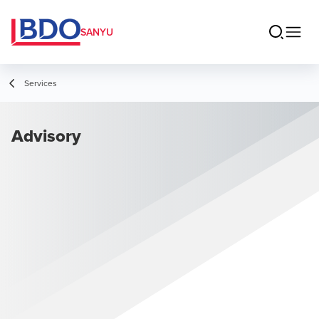
SANYU
Services
Advisory