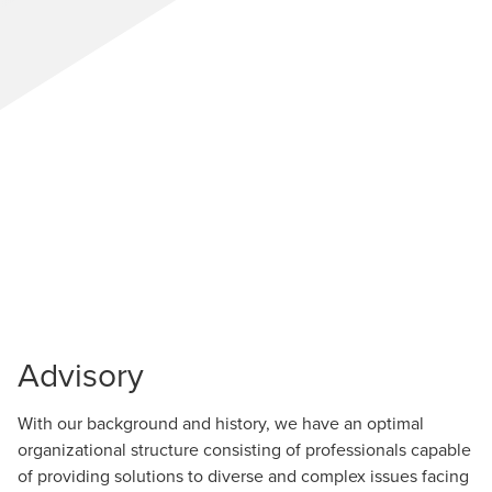
Advisory
With our background and history, we have an optimal
organizational structure consisting of professionals capable
of providing solutions to diverse and complex issues facing