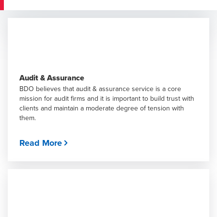
Audit & Assurance
BDO believes that audit & assurance service is a core
mission for audit firms and it is important to build trust with
clients and maintain a moderate degree of tension with
them.
Read More