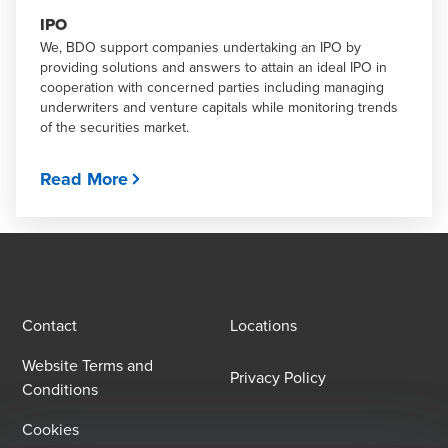
IPO
We, BDO support companies undertaking an IPO by
providing solutions and answers to attain an ideal IPO in
cooperation with concerned parties including managing
underwriters and venture capitals while monitoring trends
of the securities market.
Read More
Contact
Locations
Website Terms and
Privacy Policy
Conditions
Cookies