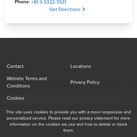
Phone
:
+81-3-5322-3531
Opens In A New Window/tab
Get Directions
Contact
Locations
Website Terms and
Privacy Policy
Conditions
Cookies
This site uses cookies to provide you with a more responsive and
Email Sign Up
personalized service. Please read our privacy statement for more
information on the cookies we use and how to delete or block
At BDO, we believe exceptional client service begins with building
them.
exceptional relationships. Sign up to receive our latest updates.
Copyright © 2025 BDO Sanyu & Co. All rights reserved. BDO Sanyu & Co., a 