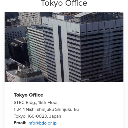
Tokyo Office
Tokyo Office
STEC Bldg., 15th Floor
1-24-1 Nishi-shinjuku Shinjuku-ku
Tokyo, 160-0023, Japan
Email
:
info@bdo.or.jp