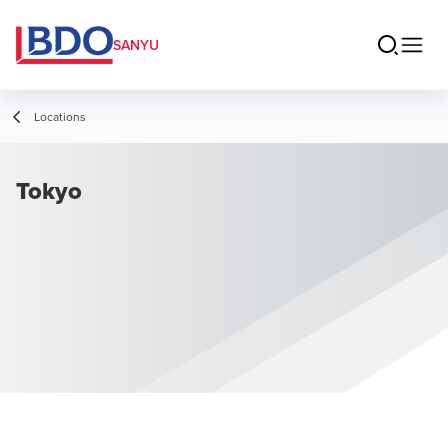
SANYU
Locations
Tokyo