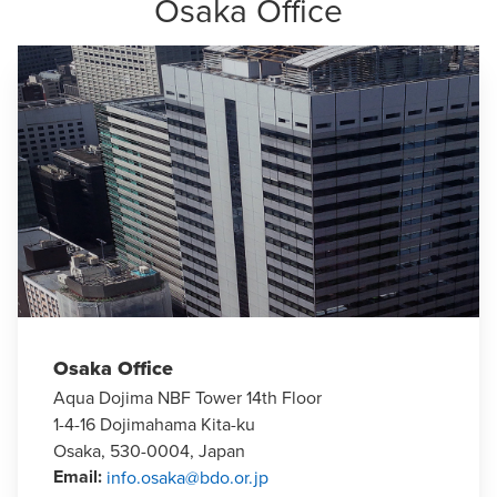
Osaka Office
Osaka Office
Aqua Dojima NBF Tower 14th Floor
1-4-16 Dojimahama Kita-ku
Osaka, 530-0004, Japan
Email
:
info.osaka@bdo.or.jp