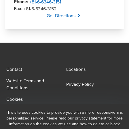
Phone
:
+81-6-6346-3151
Fax
:
+81-6-6346-3152
Opens In A New Window/tab
Get Directions
Contact
Locations
Website Terms and
Privacy Policy
Conditions
Cookies
This site uses cookies to provide you with a more responsive and
Email Sign Up
personalized service. Please read our privacy statement for more
information on the cookies we use and how to delete or block
At BDO, we believe exceptional client service begins with building