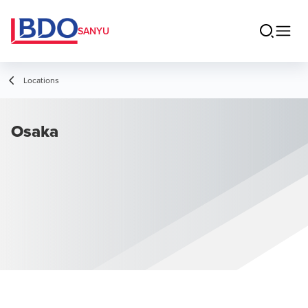
SANYU
Locations
Osaka